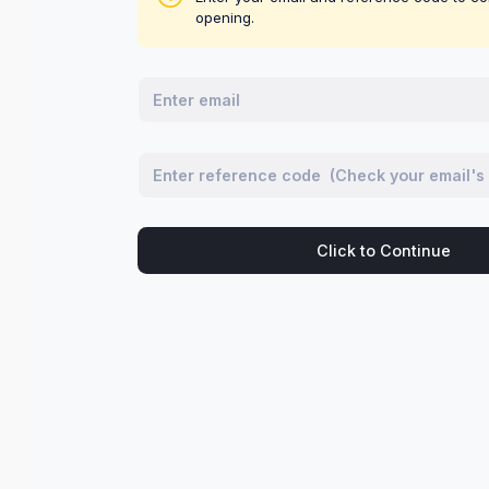
opening.
Click to Continue