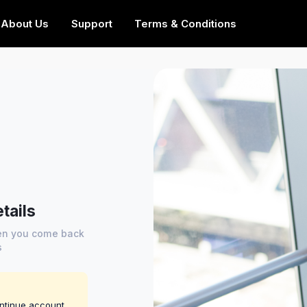
About Us
Support
Terms & Conditions
tails
hen you come back
s
ontinue account