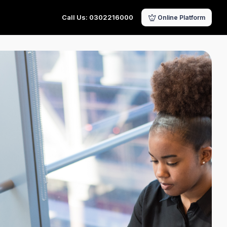
Call Us: 0302216000
Online Platform