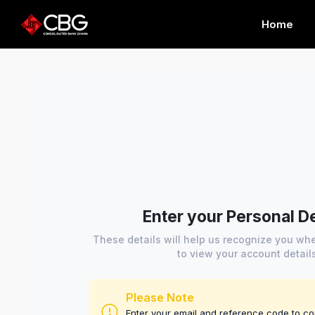
Home
Enter your Personal De
These details will help us recognize you w
to view your account detail
Please Note
Enter your email and reference code to c